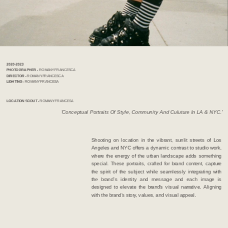
2020-2023             
PHOTOGRAPHER  - 
ROMANY FRANCESCA   
DIRECTOR - 
ROMANY FRANCESCA
LIGHTING - 
ROMANY FRANCESA
LOCATION SCOUT -
 ROMANY FRANCESA 
'Conceptual Portraits Of Style, Community And Culuture In LA & NYC.'
Shooting on location in the vibrant, sunlit streets of Los 
Angeles and NYC offers a dynamic contrast to studio work, 
where the energy of the urban landscape adds something 
special. These portraits, crafted for brand content, capture 
the spirit of the subject while seamlessly integrating with 
the brand’s identity and message and each image is 
designed to elevate the brand's visual narrative. Aligning 
with the brand's story, values, and visual appeal.