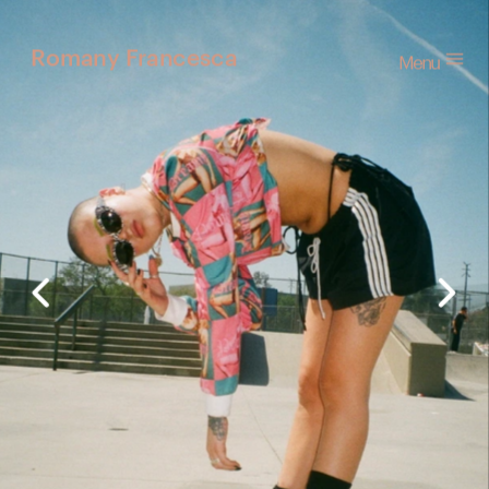
Menu
Romany Francesca