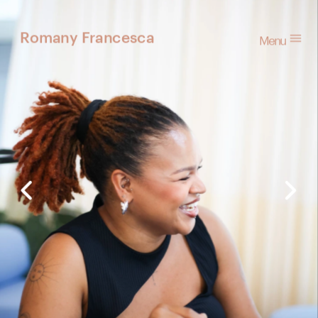
Menu
Romany Francesca