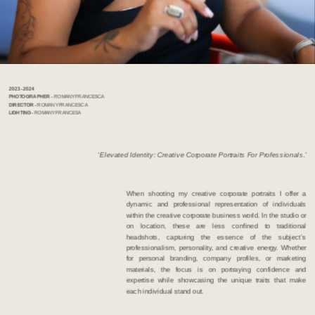
2023 - 2024              
PHOTOGRAPHER  - 
ROMANY FRANCESCA   
DIRECTOR - 
ROMANY FRANCESCA
LIGHTING - 
ROMANY FRANCESA 
‘Elevated Identity: Creative Corporate Portraits For Professionals.’
When shooting my creative corporate portraits I offer a 
dynamic and professional representation of individuals 
within the creative corporate business world. In the studio or 
on location, these are less confined to traditional 
headshots, capturing the essence of the subject’s 
professionalism, personality, and creative energy. Whether 
for personal branding, company profiles, or marketing 
materials, the focus is on portraying confidence and 
expertise while showcasing the unique traits that make 
each individual stand out.