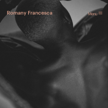
Menu
Romany Francesca