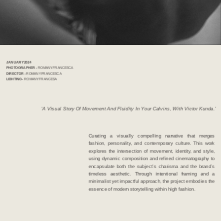
JANUARY 2024              
PHOTOGRAPHER  - 
ROMANY FRANCESCA   
DIRECTOR - 
ROMANY FRANCESCA
LIGHTING - 
ROMANY FRANCESA 
 'A Visual Story Of Movement And Fluidity In Your Calvins, With Victor Kunda.'
Curating a visually compelling narrative that merges 
fashion, personality, and contemporary culture. This work 
explores the intersection of movement, identity, and style, 
using dynamic composition and refined cinematography to 
encapsulate both the subject’s charisma and the brand’s 
timeless aesthetic. Through intentional framing and a 
minimalist yet impactful approach, the project embodies the 
essence of modern storytelling within high fashion.